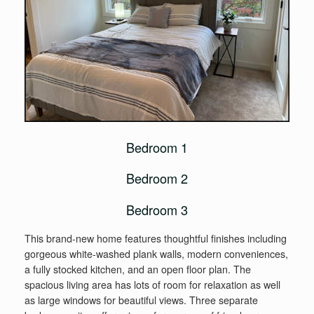
Bedroom 1
Bedroom 2
Bedroom 3
This brand-new home features thoughtful finishes including
gorgeous white-washed plank walls, modern conveniences,
a fully stocked kitchen, and an open floor plan. The
spacious living area has lots of room for relaxation as well
as large windows for beautiful views. Three separate