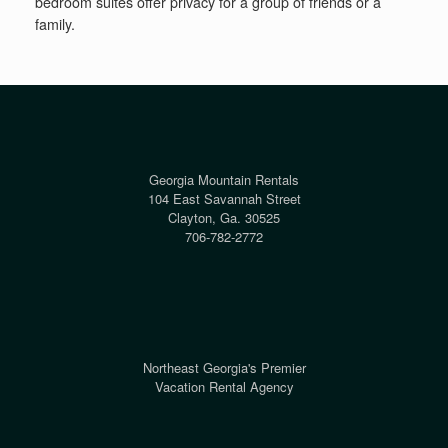
bedroom suites offer privacy for a group of friends or a
family.
Georgia Mountain Rentals
104 East Savannah Street
Clayton, Ga. 30525
706-782-2772
Northeast Georgia's Premier
Vacation Rental Agency