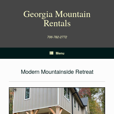
Skip
to
Georgia Mountain
content
Rentals
706-782-2772
Menu
Modern Mountainside Retreat